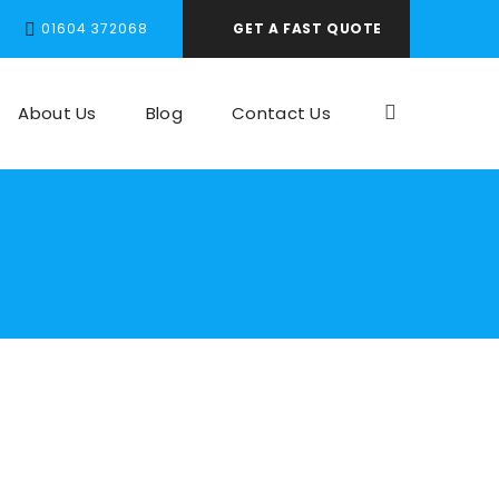
01604 372068
GET A FAST QUOTE
About Us
Blog
Contact Us