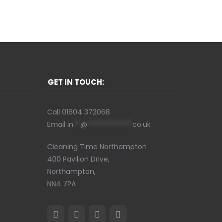
GET IN TOUCH:
Call
01604 372068
Email
in
**
@
*************
co.uk
Cleaning Time Northampton
400 Pavilion Drive,
Northampton,
NN4 7PA