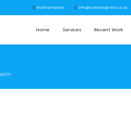
Northampton
info@cleaningtime.co.uk
Home
Services
Recent Work
team
m founder and