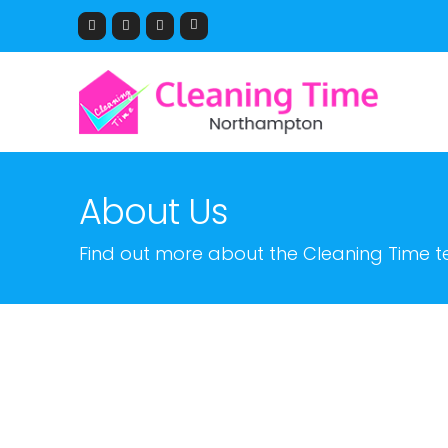
About Us
Find out more about the Cleaning Time 
Hi, my name is Angelo I a