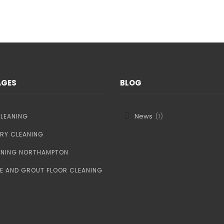
CONTACT US
AGES
BLOG
News
(1)
LEANING
RY CLEANING
ANING NORTHAMPTON
LE AND GROUT FLOOR CLEANING