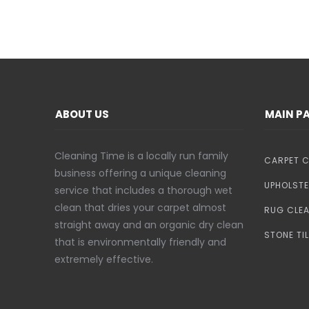
ABOUT US
MAIN P
Cleaning Time is a locally run family
CARPET C
business offering a unique cleaning
UPHOLSTE
service that includes a thorough wet
clean that dries your carpet almost
RUG CLE
straight away and an organic dry clean
STONE TI
that is environmentally friendly and
extremely effective.