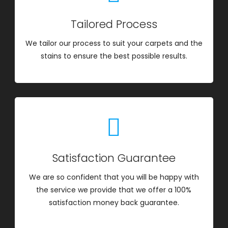
Tailored Process
We tailor our process to suit your carpets and the
stains to ensure the best possible results.
Satisfaction Guarantee
We are so confident that you will be happy with
the service we provide that we offer a 100%
satisfaction money back guarantee.