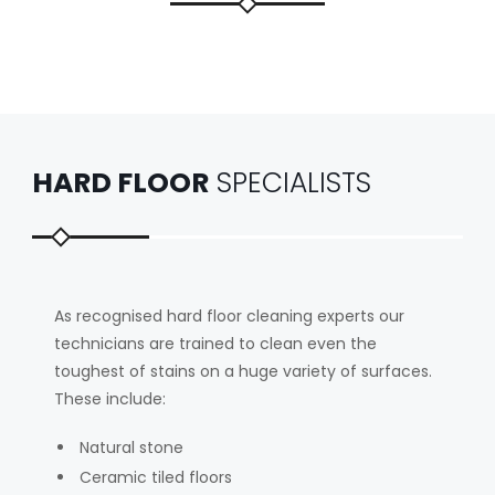
HARD FLOOR
SPECIALISTS
As recognised hard floor cleaning experts our
technicians are trained to clean even the
toughest of stains on a huge variety of surfaces.
These include:
Natural stone
Ceramic tiled floors