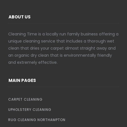
ABOUT US
Cleaning Time is a locally run family business offering a
unique cleaning service that includes a thorough wet
clean that dries your carpet almost straight away and
an organic dry clean that is environmentally friendly
and extremely effective.
MAIN PAGES
CARPET CLEANING
UPHOLSTERY CLEANING
RUG CLEANING NORTHAMPTON