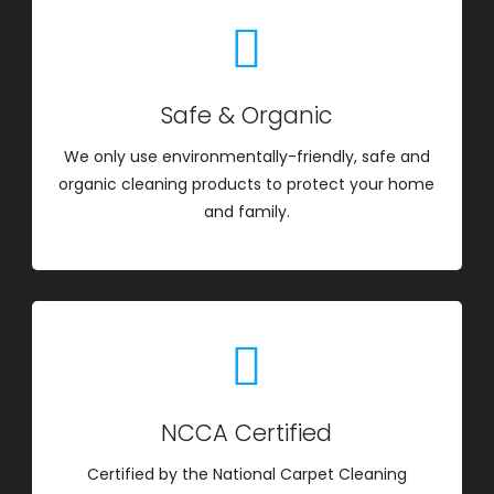
Safe & Organic
We only use environmentally-friendly, safe and
organic cleaning products to protect your home
and family.
NCCA Certified
Certified by the National Carpet Cleaning