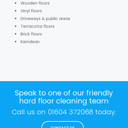
Wooden floors
Vinyl floors
Driveways & public areas
Terracotta floors
Brick floors
Karndean
Speak to one of our friendly
hard floor cleaning team
Call us on
01604 372068
today.
CONTACT US