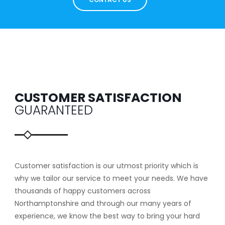
CUSTOMER SATISFACTION
GUARANTEED
Customer satisfaction is our utmost priority which is
why we tailor our service to meet your needs. We have
thousands of happy customers across
Northamptonshire and through our many years of
experience, we know the best way to bring your hard