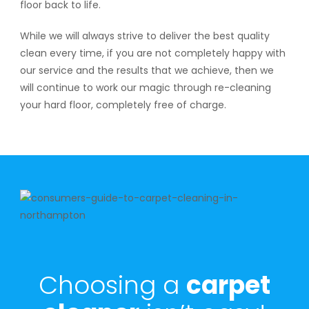
floor back to life.
While we will always strive to deliver the best quality
clean every time, if you are not completely happy with
our service and the results that we achieve, then we
will continue to work our magic through re-cleaning
your hard floor, completely free of charge.
Choosing a
carpet