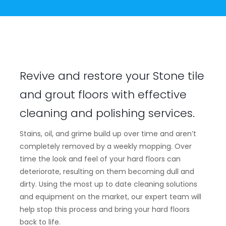
Revive and restore your Stone tile
and grout floors with effective
cleaning and polishing services.
Stains, oil, and grime build up over time and aren’t
completely removed by a weekly mopping. Over
time the look and feel of your hard floors can
deteriorate, resulting on them becoming dull and
dirty. Using the most up to date cleaning solutions
and equipment on the market, our expert team will
help stop this process and bring your hard floors
back to life.