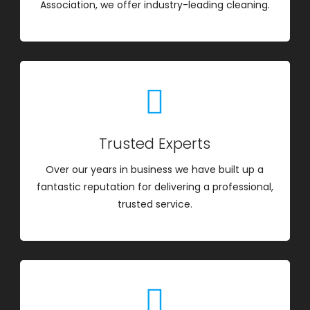
Association, we offer industry-leading cleaning.
Trusted Experts
Over our years in business we have built up a
fantastic reputation for delivering a professional,
trusted service.