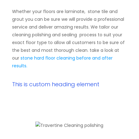
Whether your floors are laminate, stone tile and
grout you can be sure we will provide a professional
service and deliver amazing results. We tailor our
cleaning polishing and sealing process to suit your
exact floor type to allow all customers to be sure of
the best and most thorough clean. take a look at
our
stone hard floor cleaning before and after
results.
This is custom heading element