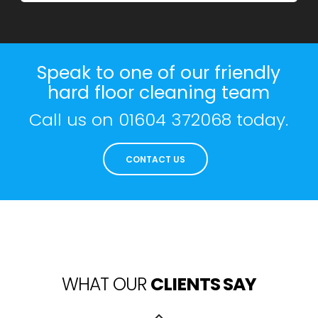
Speak to one of our friendly
hard floor cleaning team
Call us on
01604 372068
today.
CONTACT US
WHAT OUR
CLIENTS SAY