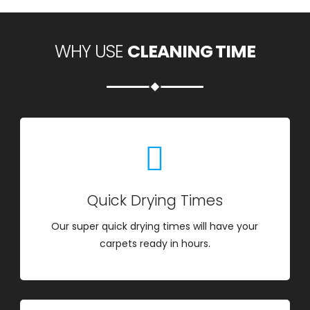
WHY USE
CLEANING TIME
Quick Drying Times
Our super quick drying times will have your
carpets ready in hours.