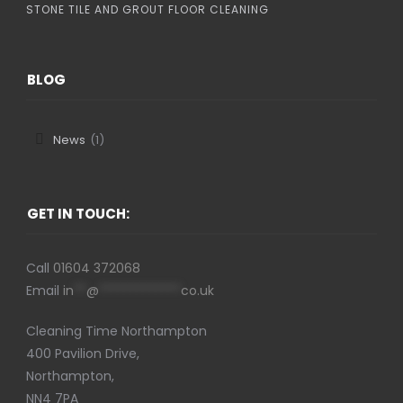
STONE TILE AND GROUT FLOOR CLEANING
BLOG
News
(1)
GET IN TOUCH:
Call
01604 372068
Email
in
**
@
*************
co.uk
Cleaning Time Northampton
400 Pavilion Drive,
Northampton,
NN4 7PA