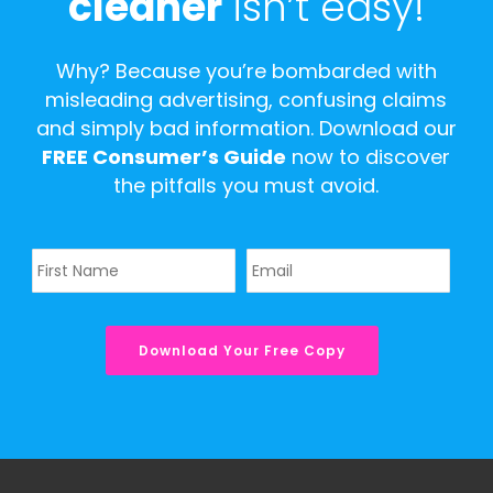
cleaner
isn’t easy!
Why? Because you’re bombarded with
misleading advertising, confusing claims
and simply bad information. Download our
FREE Consumer’s Guide
now to discover
the pitfalls you must avoid.
Name
Email
*
*