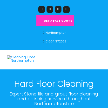
GET A FAST QUOTE
Northampton
01604 372068
Hard Floor Cleaning
Expert Stone tile and grout floor cleaning
and polishing services throughout
Northamptonshire