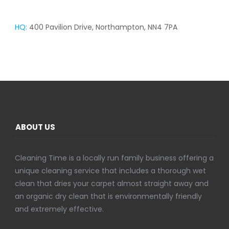
HQ:
400 Pavilion Drive, Northampton, NN4 7PA
ABOUT US
Cleaning Time is a locally run family business offering a
unique cleaning service that includes a thorough wet
clean that dries your carpet almost straight away and
an organic dry clean that is environmentally friendly
and extremely effective.