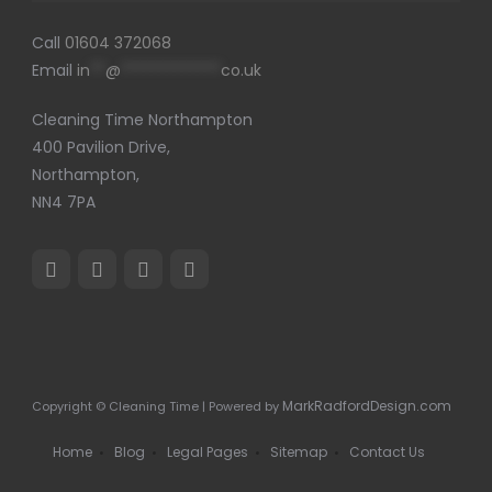
Call
01604 372068
Email
in
**
@
*************
co.uk
Cleaning Time Northampton
400 Pavilion Drive,
Northampton,
NN4 7PA
MarkRadfordDesign.com
Copyright © Cleaning Time | Powered by
Home
Blog
Legal Pages
Sitemap
Contact Us