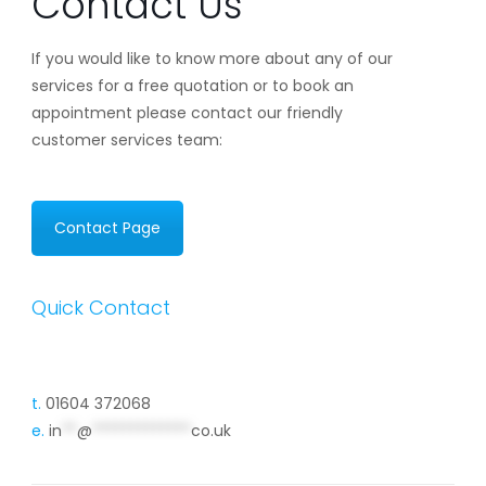
Contact Us
If you would like to know more about any of our
services for a free quotation or to book an
appointment please contact our friendly
customer services team:
Contact Page
Quick Contact
t.
01604 372068
e.
in
**
@
*************
co.uk