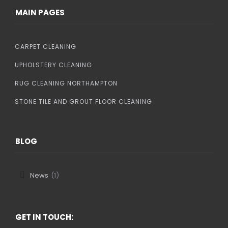
MAIN PAGES
CARPET CLEANING
UPHOLSTERY CLEANING
RUG CLEANING NORTHAMPTON
STONE TILE AND GROUT FLOOR CLEANING
BLOG
News
(1)
GET IN TOUCH: