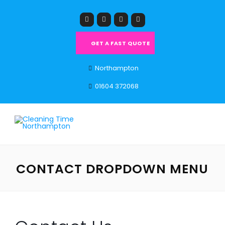
GET A FAST QUOTE
Northampton
01604 372068
CONTACT DROPDOWN MENU