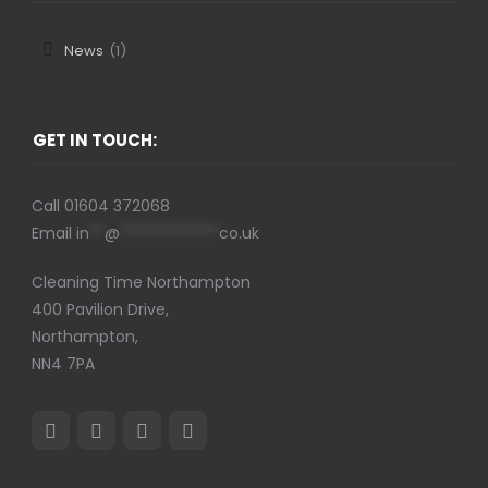
News
(1)
GET IN TOUCH:
Call
01604 372068
Email
in
**
@
*************
co.uk
Cleaning Time Northampton
400 Pavilion Drive,
Northampton,
NN4 7PA