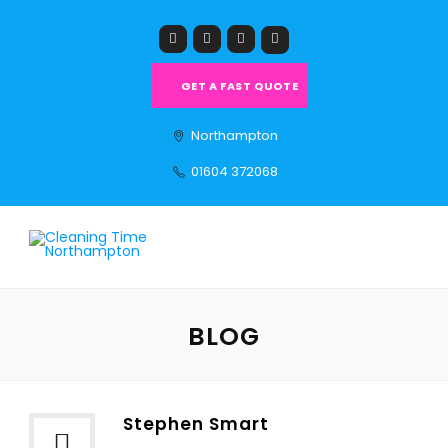
GET A FAST QUOTE
Northampton
01604 372068
BLOG
Stephen Smart