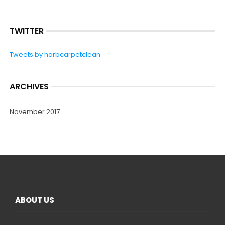
TWITTER
Tweets by harbcarpetclean
ARCHIVES
November 2017
ABOUT US