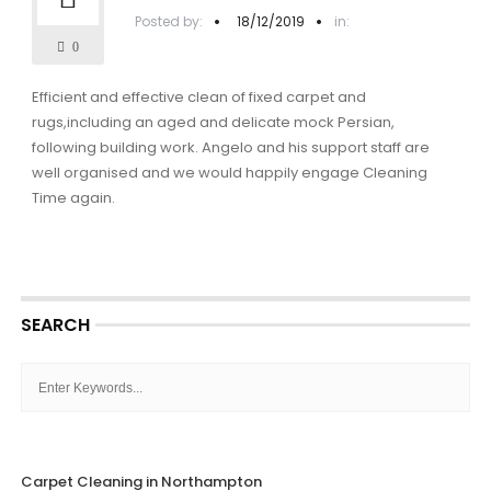
Posted by:
18/12/2019
in:
0
Efficient and effective clean of fixed carpet and
rugs,including an aged and delicate mock Persian,
following building work. Angelo and his support staff are
well organised and we would happily engage Cleaning
Time again.
SEARCH
Carpet Cleaning in Northampton