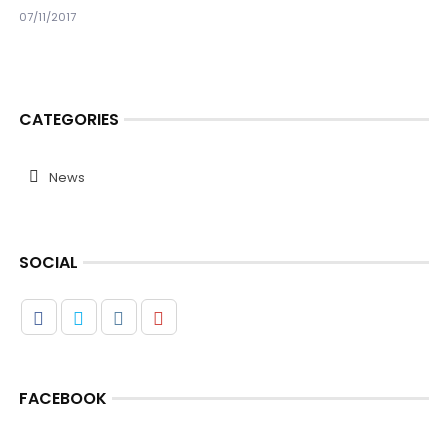
07/11/2017
CATEGORIES
News
SOCIAL
FACEBOOK