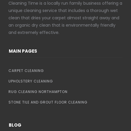
Cleaning Time is a locally run family business offering a
unique cleaning service that includes a thorough wet
clean that dries your carpet almost straight away and
an organic dry clean that is environmentally friendly
and extremely effective.
MAIN PAGES
CARPET CLEANING
UPHOLSTERY CLEANING
RUG CLEANING NORTHAMPTON
STONE TILE AND GROUT FLOOR CLEANING
BLOG